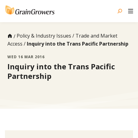
Skip
to
content
Policy & Industry Issues
Trade and Market
Access
Inquiry into the Trans Pacific Partnership
WED 16 MAR 2016
Inquiry into the Trans Pacific
Partnership