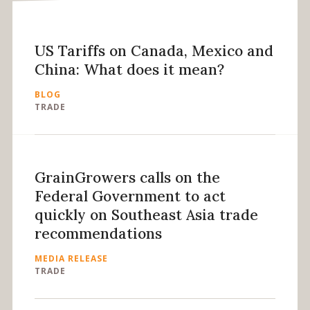
US Tariffs on Canada, Mexico and
China: What does it mean?
BLOG
TRADE
GrainGrowers calls on the
Federal Government to act
quickly on Southeast Asia trade
recommendations
MEDIA RELEASE
TRADE