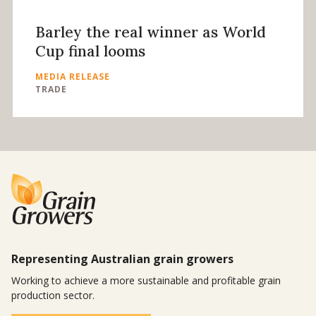
Barley the real winner as World
Cup final looms
MEDIA RELEASE
TRADE
Representing Australian grain growers
Working to achieve a more sustainable and profitable grain
production sector.