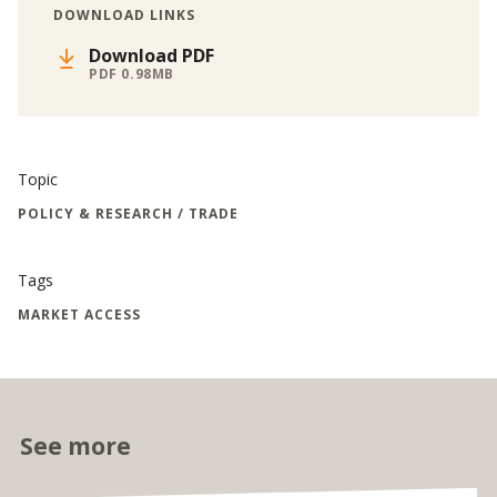
DOWNLOAD LINKS
Download PDF
PDF 0.98MB
Topic
POLICY & RESEARCH / TRADE
Tags
MARKET ACCESS
See more