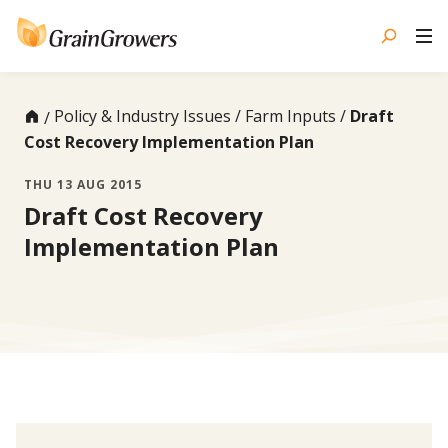
Skip
to
content
Policy & Industry Issues
Farm Inputs
Draft
Cost Recovery Implementation Plan
THU 13 AUG 2015
Draft Cost Recovery
Implementation Plan