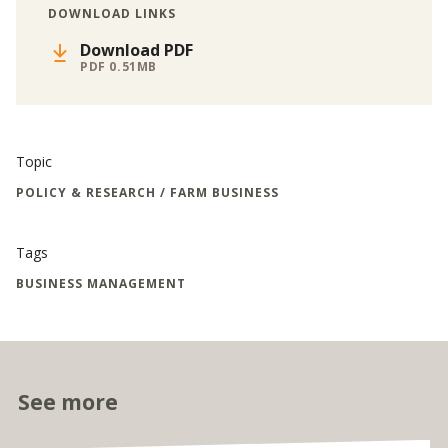
DOWNLOAD LINKS
Download PDF
PDF 0.51MB
Topic
POLICY & RESEARCH / FARM BUSINESS
Tags
BUSINESS MANAGEMENT
See more