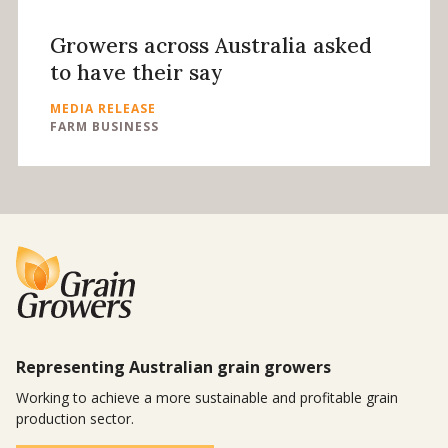
Growers across Australia asked
to have their say
MEDIA RELEASE
FARM BUSINESS
Representing Australian grain growers
Working to achieve a more sustainable and profitable grain
production sector.