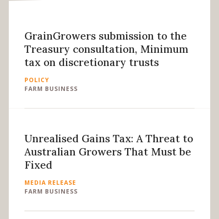
GrainGrowers submission to the
Treasury consultation, Minimum
tax on discretionary trusts
POLICY
FARM BUSINESS
Unrealised Gains Tax: A Threat to
Australian Growers That Must be
Fixed
MEDIA RELEASE
FARM BUSINESS