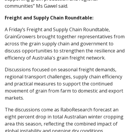
communities” Ms Gawel said.
Freight and Supply Chain Roundtable:
A Friday’s Freight and Supply Chain Roundtable,
GrainGrowers brought together representatives from
across the grain supply chain and government to
discuss opportunities to strengthen the resilience and
efficiency of Australia's grain freight network.
Discussions focused on seasonal freight demands,
regional transport challenges, supply chain efficiency
and practical measures to support the continued
movement of grain from farm to domestic and export
markets.
The discussions come as RaboResearch forecast an
eight percent drop in total Australian winter cropping
area this season, reflecting the combined impact of
global instability and ongoing dry conditions.