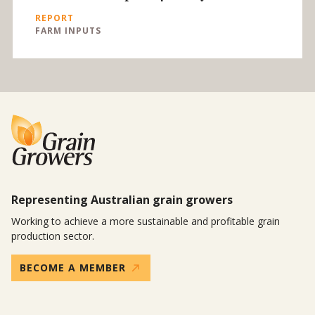
REPORT
FARM INPUTS
Representing Australian grain growers
Working to achieve a more sustainable and profitable grain
production sector.
BECOME A MEMBER