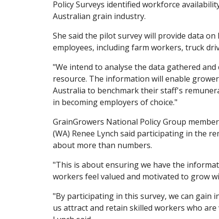
Policy Surveys identified workforce availabilit
Australian grain industry.
She said the pilot survey will provide data 
employees, including farm workers, truck dri
"We intend to analyse the data gathered and
resource. The information will enable grow
Australia to benchmark their staff's remunera
in becoming employers of choice."
GrainGrowers National Policy Group membe
(WA) Renee Lynch said participating in the 
about more than numbers.
"This is about ensuring we have the informa
workers feel valued and motivated to grow wi
"By participating in this survey, we can gain 
us attract and retain skilled workers who are 