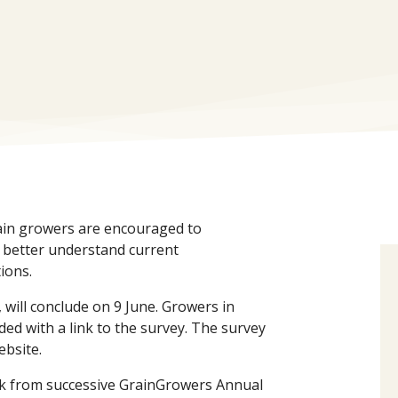
ain growers are encouraged to
o better understand current
ions.
will conclude on 9 June. Growers in
ided with a link to the survey. The survey
ebsite.
k from successive GrainGrowers Annual