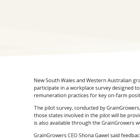
New South Wales and Western Australian gr
participate in a workplace survey designed t
remuneration practices for key on-farm posit
The pilot survey, conducted by GrainGrowers, 
those states involved in the pilot will be prov
is also available through the GrainGrowers w
GrainGrowers CEO Shona Gawel said feedbac