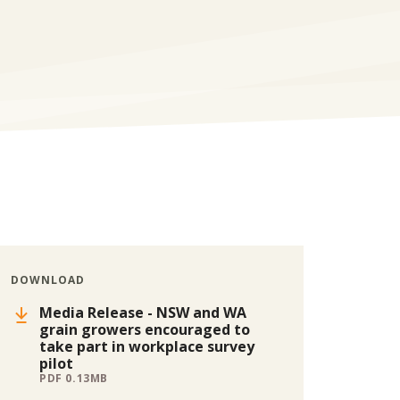
DOWNLOAD
Media Release - NSW and WA
grain growers encouraged to
take part in workplace survey
pilot
PDF 0.13MB