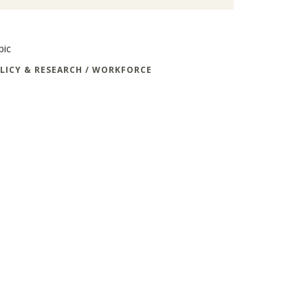
pic
LICY & RESEARCH / WORKFORCE