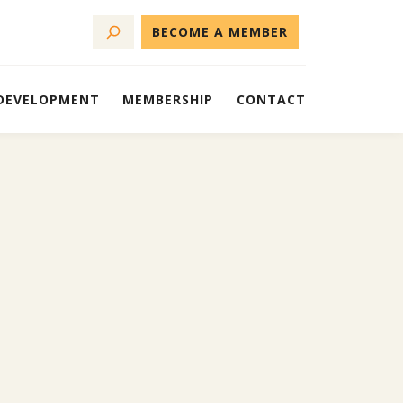
BECOME A MEMBER
 DEVELOPMENT
MEMBERSHIP
CONTACT