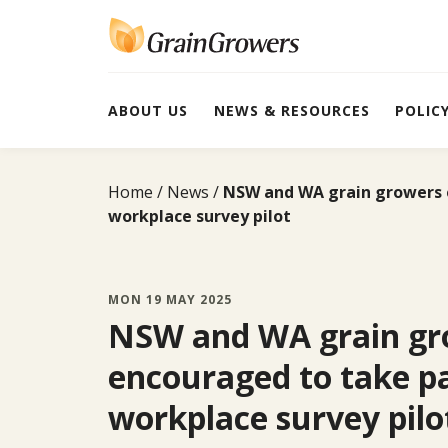
Skip
to
content
ABOUT US
NEWS & RESOURCES
POLIC
Home
News
NSW and WA grain growers e
workplace survey pilot
MON 19 MAY 2025
NSW and WA grain gr
encouraged to take pa
workplace survey pilo