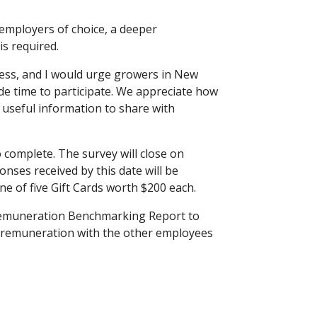
employers of choice, a deeper
s required.
ocess, and I would urge growers in New
de time to participate. We appreciate how
e useful information to share with
complete. The survey will close on
nses received by this date will be
ne of five Gift Cards worth $200 each.
 Remuneration Benchmarking Report to
 remuneration with the other employees