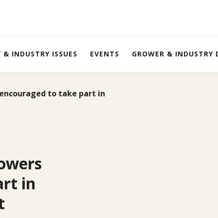
Y & INDUSTRY ISSUES
EVENTS
GROWER & INDUSTRY
ncouraged to take part in
owers
rt in
t