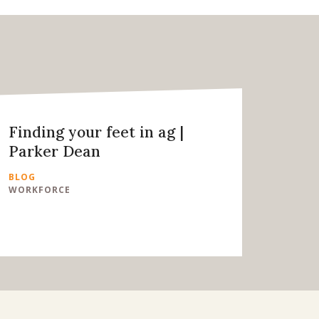
Finding your feet in ag |
Parker Dean
BLOG
WORKFORCE