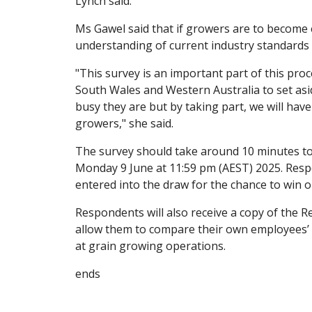
Lynch said.
Ms Gawel said that if growers are to become 
understanding of current industry standards i
"This survey is an important part of this pr
South Wales and Western Australia to set asi
busy they are but by taking part, we will hav
growers," she said.
The survey should take around 10 minutes to 
Monday 9 June at 11:59 pm (AEST) 2025. Respo
entered into the draw for the chance to win o
Respondents will also receive a copy of the
allow them to compare their own employees’
at grain growing operations.
ends