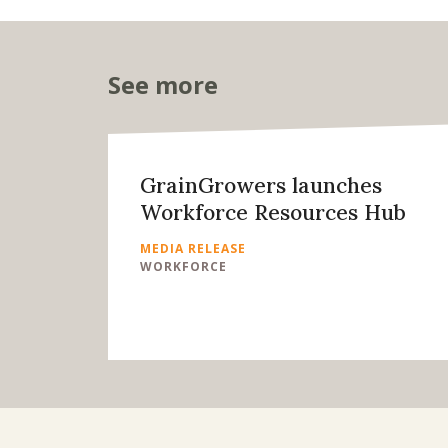
See more
GrainGrowers launches
Workforce Resources Hub
MEDIA RELEASE
WORKFORCE