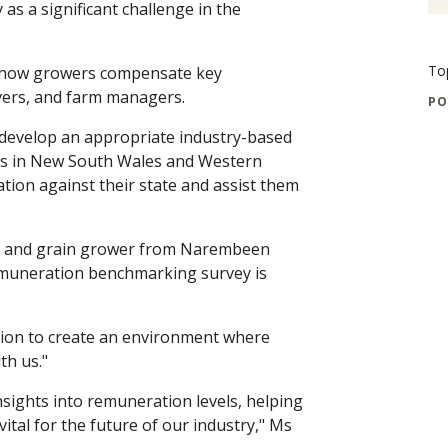
y as a significant challenge in the
To
on how growers compensate key
vers, and farm managers.
PO
 develop an appropriate industry-based
ers in New South Wales and Western
tion against their state and assist them
r and grain grower from Narembeen
remuneration benchmarking survey is
tion to create an environment where
th us."
insights into remuneration levels, helping
vital for the future of our industry," Ms