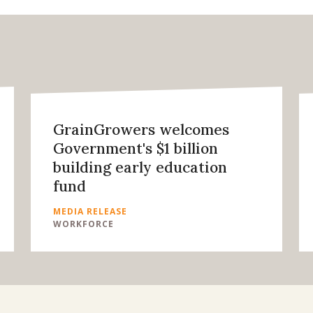
GrainGrowers welcomes
Government's $1 billion
building early education
fund
MEDIA RELEASE
WORKFORCE