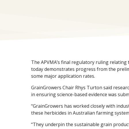
The APVMA’s final regulatory ruling relating
today demonstrates progress from the prelimi
some major application rates.
GrainGrowers Chair Rhys Turton said research
in ensuring science-based evidence was subm
“GrainGrowers has worked closely with indus
these herbicides in Australian farming system
“They underpin the sustainable grain produc