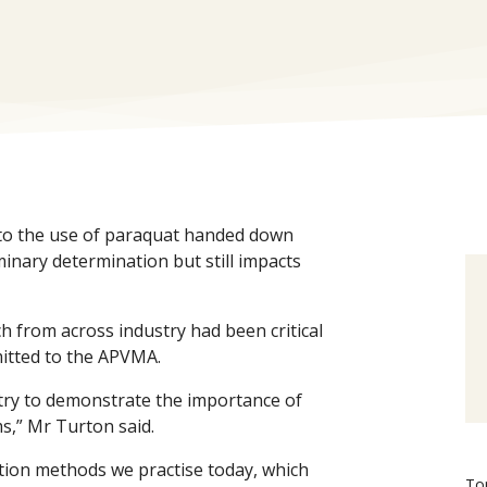
 to the use of paraquat handed down
nary determination but still impacts
 from across industry had been critical
itted to the APVMA.
try to demonstrate the importance of
s,” Mr Turton said.
tion methods we practise today, which
To