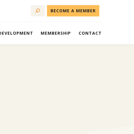
BECOME A MEMBER
 DEVELOPMENT
MEMBERSHIP
CONTACT