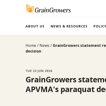
Skip
to
content
ABOUT US
NEWS & RESOURCES
POLIC
Home
News
GrainGrowers statement re
decision
TUE 23 JUN 2026
GrainGrowers statem
APVMA's paraquat dec