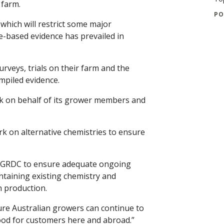
 farm.
PO
which will restrict some major
nce-based evidence has prevailed in
rveys, trials on their farm and the
mpiled evidence.
k on behalf of its grower members and
k on alternative chemistries to ensure
he GRDC to ensure adequate ongoing
taining existing chemistry and
n production.
re Australian growers can continue to
ood for customers here and abroad.”