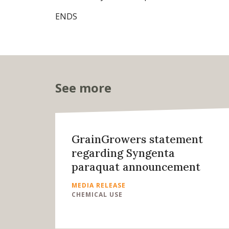
ENDS
See more
GrainGrowers statement
regarding Syngenta
paraquat announcement
MEDIA RELEASE
CHEMICAL USE