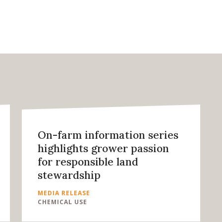
On-farm information series
highlights grower passion
for responsible land
stewardship
MEDIA RELEASE
CHEMICAL USE