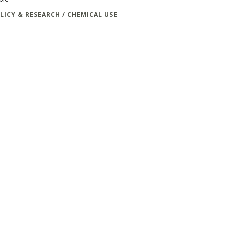
LICY & RESEARCH / CHEMICAL USE