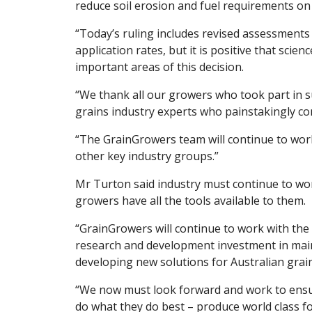
reduce soil erosion and fuel requirements on
“Today’s ruling includes revised assessments 
application rates, but it is positive that scie
important areas of this decision.
“We thank all our growers who took part in su
grains industry experts who painstakingly co
“The GrainGrowers team will continue to wor
other key industry groups.”
Mr Turton said industry must continue to wor
growers have all the tools available to them.
“GrainGrowers will continue to work with t
research and development investment in main
developing new solutions for Australian grai
“We now must look forward and work to ensu
do what they do best – produce world class f