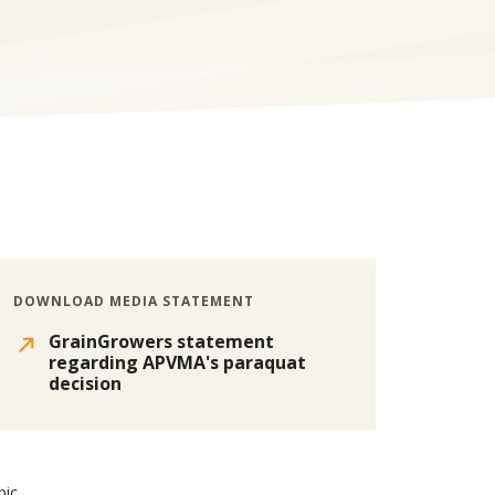
DOWNLOAD MEDIA STATEMENT
GrainGrowers statement
regarding APVMA's paraquat
decision
pic