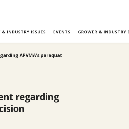
Y & INDUSTRY ISSUES
EVENTS
GROWER & INDUSTRY
garding APVMA's paraquat
ent regarding
ision