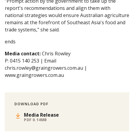
"Prompt action by the government to take up the
report's recommendations and align them with
national strategies would ensure Australian agriculture
remains at the forefront of Southeast Asia's food and
trade systems," she said.
ends
Media contact:
Chris Rowley
P: 0415 140 253 | Email
chris.rowley@graingrowers.com.au |
www.graingrowers.com.au
DOWNLOAD PDF
Media Release
PDF 0.14MB