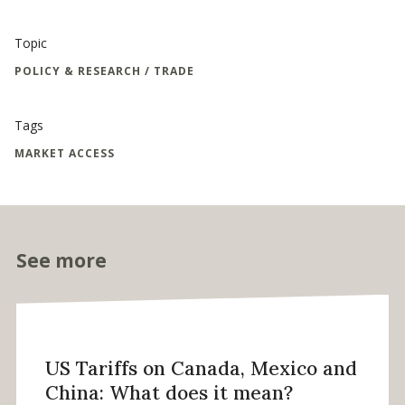
Topic
POLICY & RESEARCH / TRADE
Tags
MARKET ACCESS
See more
US Tariffs on Canada, Mexico and
China: What does it mean?