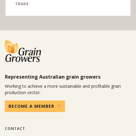
TRADE
Representing Australian grain growers
Working to achieve a more sustainable and profitable grain
production sector.
BECOME A MEMBER
CONTACT