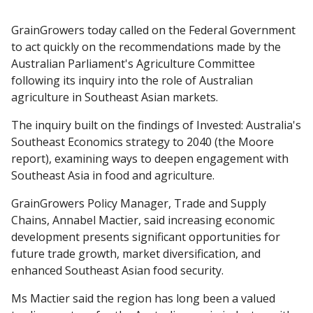
GrainGrowers today called on the Federal Government
to act quickly on the recommendations made by the
Australian Parliament's Agriculture Committee
following its inquiry into the role of Australian
agriculture in Southeast Asian markets.
The inquiry built on the findings of Invested: Australia's
Southeast Economics strategy to 2040 (the Moore
report), examining ways to deepen engagement with
Southeast Asia in food and agriculture.
GrainGrowers Policy Manager, Trade and Supply
Chains, Annabel Mactier, said increasing economic
development presents significant opportunities for
future trade growth, market diversification, and
enhanced Southeast Asian food security.
Ms Mactier said the region has long been a valued