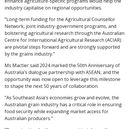
enhance agriculture-specific programs would help the
industry capitalise on regional opportunities.
"Long-term funding for the Agricultural Counsellor
Network, joint industry-government programs, and
bolstering agricultural research through the Australian
Centre for International Agricultural Research (ACIAR)
are pivotal steps forward and are strongly supported
by the grains industry."
Ms Mactier said 2024 marked the 50th Anniversary of
Australia's dialogue partnership with ASEAN, and the
opportunity was now open to leverage this milestone
to shape the next 50 years of collaboration.
"As Southeast Asia's economies grow and evolve, the
Australian grain industry has a critical role in ensuring
food security while expanding market access for
Australian producers."