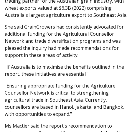
trading partner for the Australian grain industry, with
wheat exports valued at $6.3B (2022) comprising
Australia's largest agriculture export to Southeast Asia.
She said GrainGrowers had consistently advocated for
additional funding for the Agricultural Counsellor
Network and trade diversification programs and was
pleased the inquiry had made recommendations for
support in these areas of activity.
"If Australia is to maximise the benefits outlined in the
report, these initiatives are essential."
"Ensuring appropriate funding for the Agriculture
Counsellor Network is critical to strengthening
agricultural trade in Southeast Asia. Currently,
counsellors are based in Hanoi, Jakarta, and Bangkok,
with opportunities to expand."
Ms Mactier said the report's recommendation to