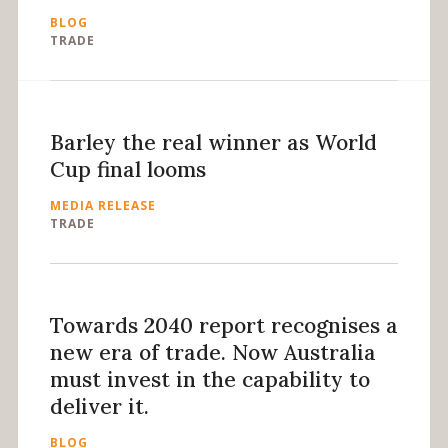
BLOG
TRADE
Barley the real winner as World
Cup final looms
MEDIA RELEASE
TRADE
Towards 2040 report recognises a
new era of trade. Now Australia
must invest in the capability to
deliver it.
BLOG