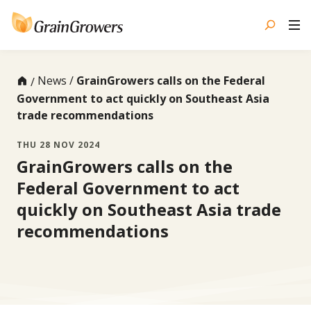
Skip
to
content
News
GrainGrowers calls on the Federal
Government to act quickly on Southeast Asia
trade recommendations
THU 28 NOV 2024
GrainGrowers calls on the
Federal Government to act
quickly on Southeast Asia trade
recommendations