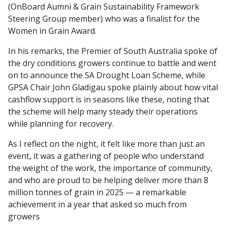
(OnBoard Aumni & Grain Sustainability Framework
Steering Group member) who was a finalist for the
Women in Grain Award.
In his remarks, the Premier of South Australia spoke of
the dry conditions growers continue to battle and went
on to announce the SA Drought Loan Scheme, while
GPSA Chair John Gladigau spoke plainly about how vital
cashflow support is in seasons like these, noting that
the scheme will help many steady their operations
while planning for recovery.
As I reflect on the night, it felt like more than just an
event, it was a gathering of people who understand
the weight of the work, the importance of community,
and who are proud to be helping deliver more than 8
million tonnes of grain in 2025 — a remarkable
achievement in a year that asked so much from
growers