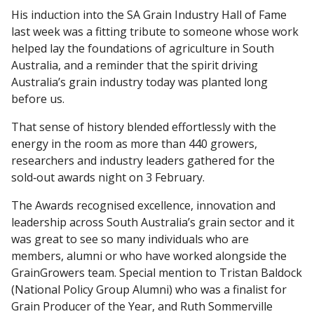
His induction into the SA Grain Industry Hall of Fame
last week was a fitting tribute to someone whose work
helped lay the foundations of agriculture in South
Australia, and a reminder that the spirit driving
Australia’s grain industry today was planted long
before us.
That sense of history blended effortlessly with the
energy in the room as more than 440 growers,
researchers and industry leaders gathered for the
sold‑out awards night on 3 February.
The Awards recognised excellence, innovation and
leadership across South Australia’s grain sector and it
was great to see so many individuals who are
members, alumni or who have worked alongside the
GrainGrowers team. Special mention to Tristan Baldock
(National Policy Group Alumni) who was a finalist for
Grain Producer of the Year, and Ruth Sommerville