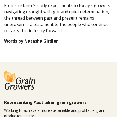
From Custance’s early experiments to today’s growers
navigating drought with grit and quiet determination,
the thread between past and present remains
unbroken — a testament to the people who continue
to carry this industry forward.
Words by Natasha Girdler
Representing Australian grain growers
Working to achieve a more sustainable and profitable grain
production sector.