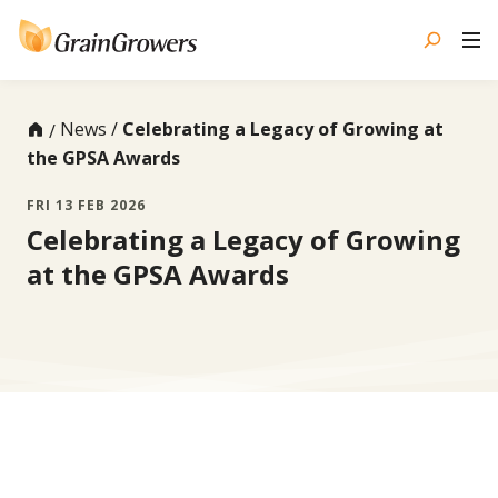
Skip
to
content
News
Celebrating a Legacy of Growing at
the GPSA Awards
FRI 13 FEB 2026
Celebrating a Legacy of Growing
at the GPSA Awards