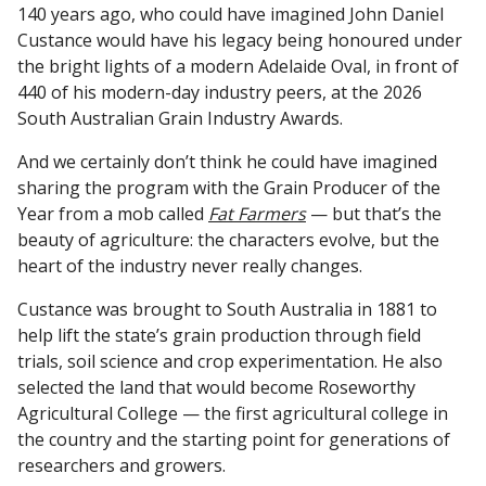
140 years ago, who could have imagined John Daniel
Custance would have his legacy being honoured under
the bright lights of a modern Adelaide Oval, in front of
440 of his modern-day industry peers, at the 2026
South Australian Grain Industry Awards.
And we certainly don’t think he could have imagined
sharing the program with the Grain Producer of the
Year from a mob called
Fat Farmers
— but that’s the
beauty of agriculture: the characters evolve, but the
heart of the industry never really changes.
Custance was brought to South Australia in 1881 to
help lift the state’s grain production through field
trials, soil science and crop experimentation. He also
selected the land that would become Roseworthy
Agricultural College — the first agricultural college in
the country and the starting point for generations of
researchers and growers.