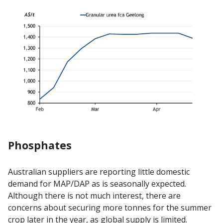
Phosphates
Australian suppliers are reporting little domestic
demand for MAP/DAP as is seasonally expected.
Although there is not much interest, there are
concerns about securing more tonnes for the summer
crop later in the year, as global supply is limited.