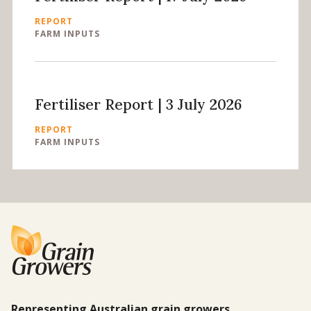
REPORT
FARM INPUTS
Fertiliser Report | 3 July 2026
REPORT
FARM INPUTS
Representing Australian grain growers