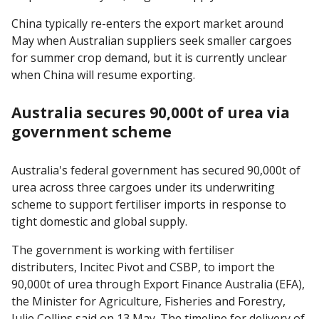
China typically re-enters the export market around
May when Australian suppliers seek smaller cargoes
for summer crop demand, but it is currently unclear
when China will resume exporting.
Australia secures 90,000t of urea via
government scheme
Australia's federal government has secured 90,000t of
urea across three cargoes under its underwriting
scheme to support fertiliser imports in response to
tight domestic and global supply.
The government is working with fertiliser
distributers, Incitec Pivot and CSBP, to import the
90,000t of urea through Export Finance Australia (EFA),
the Minister for Agriculture, Fisheries and Forestry,
Julie Collins said on 13 May. The timeline for delivery of