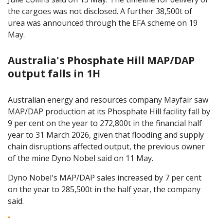
the cargoes was not disclosed. A further 38,500t of
urea was announced through the EFA scheme on 19
May.
Australia's Phosphate Hill MAP/DAP
output falls in 1H
Australian energy and resources company Mayfair saw
MAP/DAP production at its Phosphate Hill facility fall by
9 per cent on the year to 272,800t in the financial half
year to 31 March 2026, given that flooding and supply
chain disruptions affected output, the previous owner
of the mine Dyno Nobel said on 11 May.
Dyno Nobel's MAP/DAP sales increased by 7 per cent
on the year to 285,500t in the half year, the company
said.