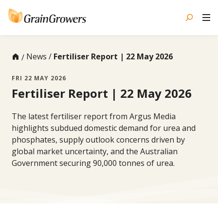
Skip
to
content
News
Fertiliser Report | 22 May 2026
FRI 22 MAY 2026
Fertiliser Report | 22 May 2026
The latest fertiliser report from Argus Media
highlights subdued domestic demand for urea and
phosphates, supply outlook concerns driven by
global market uncertainty, and the Australian
Government securing 90,000 tonnes of urea.