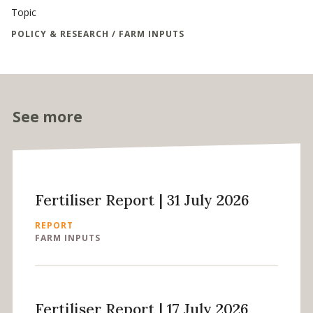
Topic
POLICY & RESEARCH / FARM INPUTS
See more
Fertiliser Report | 31 July 2026
REPORT
FARM INPUTS
Fertiliser Report | 17 July 2026