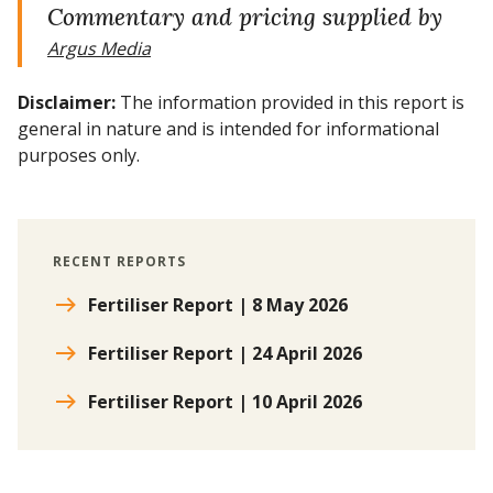
Commentary and pricing supplied by
Argus Media
Disclaimer:
The information provided in this report is
general in nature and is intended for informational
purposes only.
RECENT REPORTS
Fertiliser Report | 8 May 2026
Fertiliser Report | 24 April 2026
Fertiliser Report | 10 April 2026