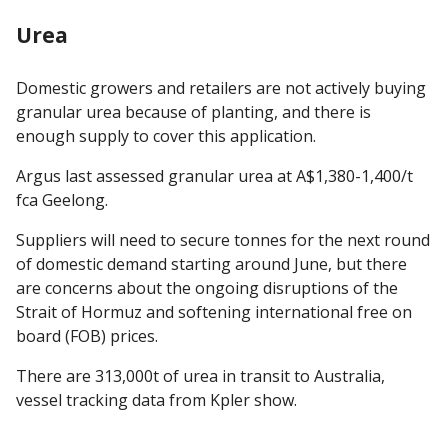
Urea
Domestic growers and retailers are not actively buying
granular urea because of planting, and there is
enough supply to cover this application.
Argus last assessed granular urea at A$1,380-1,400/t
fca Geelong.
Suppliers will need to secure tonnes for the next round
of domestic demand starting around June, but there
are concerns about the ongoing disruptions of the
Strait of Hormuz and softening international free on
board (FOB) prices.
There are 313,000t of urea in transit to Australia,
vessel tracking data from Kpler show.