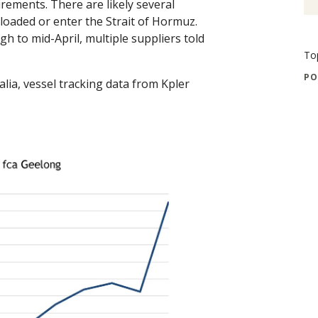
irements. There are likely several
loaded or enter the Strait of Hormuz.
 to mid-April, multiple suppliers told
To
PO
alia, vessel tracking data from Kpler