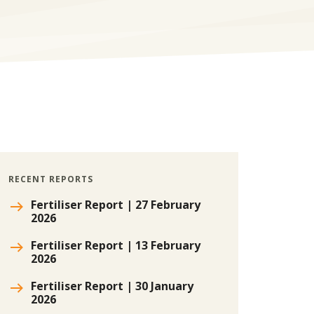
RECENT REPORTS
Fertiliser Report | 27 February
2026
Fertiliser Report | 13 February
2026
Fertiliser Report | 30 January
2026