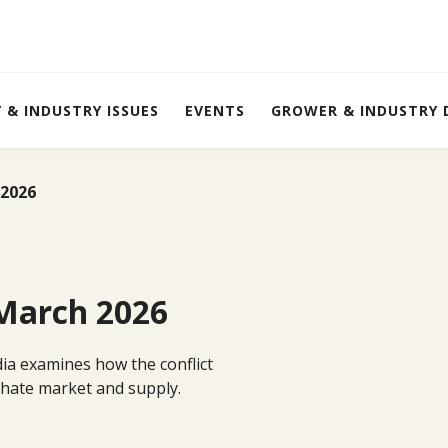
Y & INDUSTRY ISSUES
EVENTS
GROWER & INDUSTRY
 2026
 March 2026
edia examines how the conflict
sphate market and supply.