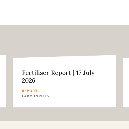
Fertiliser Report | 17 July
2026
REPORT
FARM INPUTS