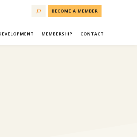
BECOME A MEMBER
 DEVELOPMENT
MEMBERSHIP
CONTACT