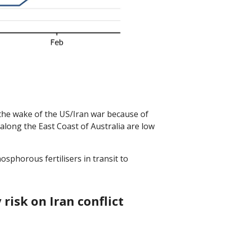
he wake of the US/Iran war because of
 along the East Coast of Australia are low
phorous fertilisers in transit to
risk on Iran conflict