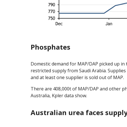
Phosphates
Domestic demand for MAP/DAP picked up in t
restricted supply from Saudi Arabia. Supplies
and at least one supplier is sold out of MAP.
There are 408,000t of MAP/DAP and other phos
Australia, Kpler data show.
Australian urea faces supply 