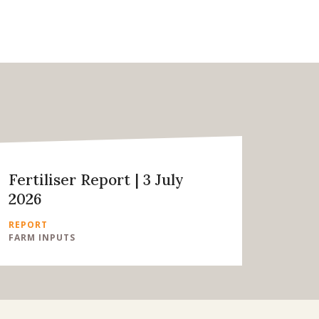
Fertiliser Report | 3 July
2026
REPORT
FARM INPUTS