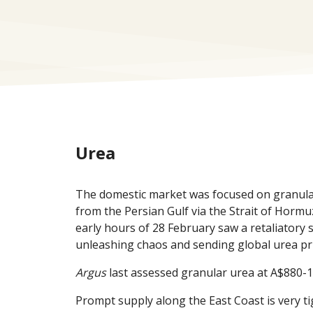
Urea
The domestic market was focused on granular 
from the Persian Gulf via the Strait of Hormuz
early hours of 28 February saw a retaliatory 
unleashing chaos and sending global urea pri
Argus
last assessed granular urea at A$880-1
Prompt supply along the East Coast is very t