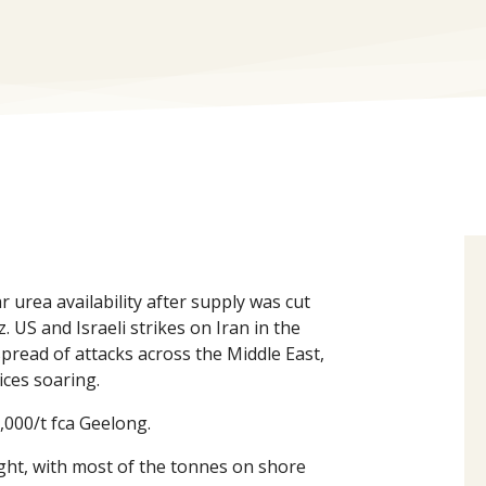
urea availability after supply was cut
. US and Israeli strikes on Iran in the
spread of attacks across the Middle East,
ces soaring.
,000/t fca Geelong.
ight, with most of the tonnes on shore