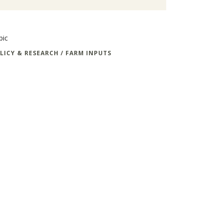
pic
LICY & RESEARCH / FARM INPUTS