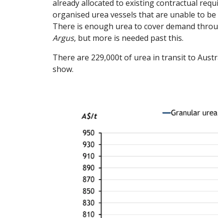
already allocated to existing contractual requ
organised urea vessels that are unable to be 
There is enough urea to cover demand through
Argus
, but more is needed past this.
There are 229,000t of urea in transit to Austr
show.