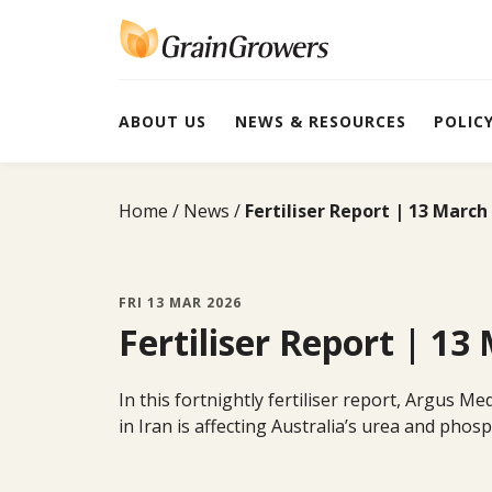
Skip
to
content
ABOUT US
NEWS & RESOURCES
POLIC
Home
News
Fertiliser Report | 13 March
FRI 13 MAR 2026
Fertiliser Report | 13
In this fortnightly fertiliser report, Argus M
in Iran is affecting Australia’s urea and pho