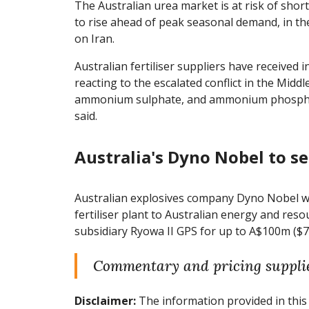
The Australian urea market is at risk of shor
to rise ahead of peak seasonal demand, in the
on Iran.
Australian fertiliser suppliers have received 
reacting to the escalated conflict in the Middl
ammonium sulphate, and ammonium phosphate
said.
Australia's Dyno Nobel to se
Australian explosives company Dyno Nobel will
fertiliser plant to Australian energy and re
subsidiary Ryowa II GPS for up to A$100m ($
Commentary and pricing suppli
Disclaimer:
The information provided in this 