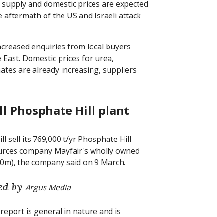
t supply and domestic prices are expected
 aftermath of the US and Israeli attack
increased enquiries from local buyers
e East. Domestic prices for urea,
s are already increasing, suppliers
ll Phosphate Hill plant
 sell its 769,000 t/yr Phosphate Hill
sources company Mayfair's wholly owned
70m), the company said on 9 March.
ed by
Argus Media
report is general in nature and is