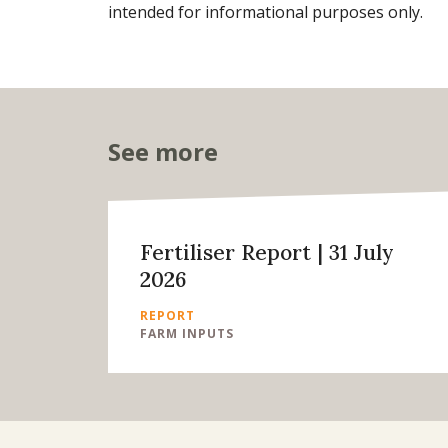
intended for informational purposes only.
See more
Fertiliser Report | 31 July
2026
REPORT
FARM INPUTS