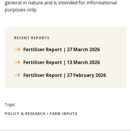
general in nature and is intended for informational
purposes only.
RECENT REPORTS
Fertiliser Report | 27 March 2026
Fertiliser Report | 13 March 2026
Fertiliser Report | 27 February 2026
Topic
POLICY & RESEARCH / FARM INPUTS