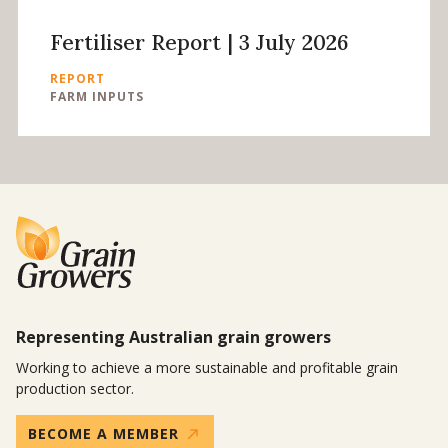
Fertiliser Report | 3 July 2026
REPORT
FARM INPUTS
Representing Australian grain growers
Working to achieve a more sustainable and profitable grain
production sector.
BECOME A MEMBER