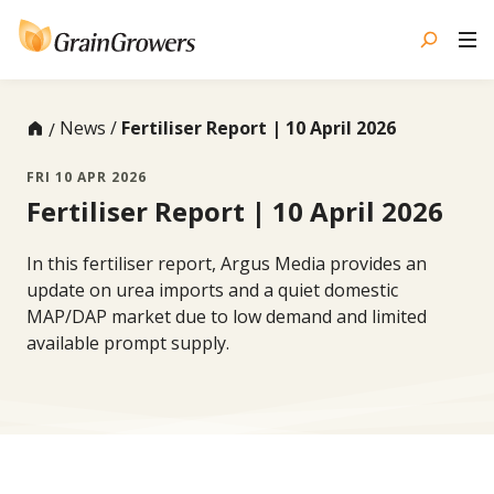
Skip
to
content
News
Fertiliser Report | 10 April 2026
FRI 10 APR 2026
Fertiliser Report | 10 April 2026
In this fertiliser report, Argus Media provides an
update on urea imports and a quiet domestic
MAP/DAP market due to low demand and limited
available prompt supply.