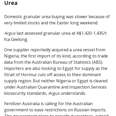
Urea
Domestic granular urea buying was slower because of
very limited stocks and the Easter long weekend.
Argus
last assessed granular urea at A$1,420-1,435/t
fca Geelong.
One supplier reportedly acquired a urea vessel from
Nigeria, the first import of its kind, according to trade
data from the Australian Bureau of Statistics (ABS).
Importers are also looking to Egypt for supply as the
Strait of Hormuz cuts off access to their dominant
supply region. But neither Nigeria or Egypt is cleared
under Australian Quarantine and Inspection Services
biosecurity standards,
Argus
understands.
Fertilizer Australia is calling for the Australian
government to ease restrictions on Russian imports.