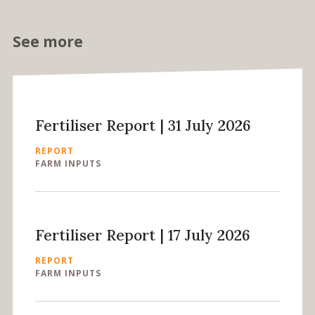
See more
Fertiliser Report | 31 July 2026
REPORT
FARM INPUTS
Fertiliser Report | 17 July 2026
REPORT
FARM INPUTS