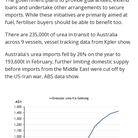
The government plans to provide guarantees, extend
loans and undertake other arrangements to secure
imports. While these initiatives are primarily aimed at
fuel, fertiliser buyers should be able to benefit too.
There are 235,000t of urea in transit to Australia
across 9 vessels, vessel tracking data from Kpler show.
Australia's urea imports fell by 26% on the year to
193,600t in February, further limiting domestic supply
before imports from the Middle East were cut off by
the US-Iran war, ABS data show.