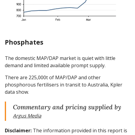
Phosphates
The domestic MAP/DAP market is quiet with little
demand and limited available prompt supply.
There are 225,000t of MAP/DAP and other
phosphorous fertilisers in transit to Australia, Kpler
data show.
Commentary and pricing supplied by
Argus Media
Disclaimer:
The information provided in this report is