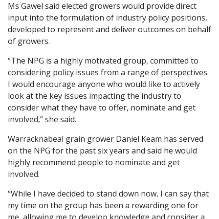
Ms Gawel said elected growers would provide direct
input into the formulation of industry policy positions,
developed to represent and deliver outcomes on behalf
of growers.
“The NPG is a highly motivated group, committed to
considering policy issues from a range of perspectives.
I would encourage anyone who would like to actively
look at the key issues impacting the industry to
consider what they have to offer, nominate and get
involved,” she said.
Warracknabeal grain grower Daniel Keam has served
on the NPG for the past six years and said he would
highly recommend people to nominate and get
involved.
“While I have decided to stand down now, I can say that
my time on the group has been a rewarding one for
me, allowing me to develop knowledge and consider a