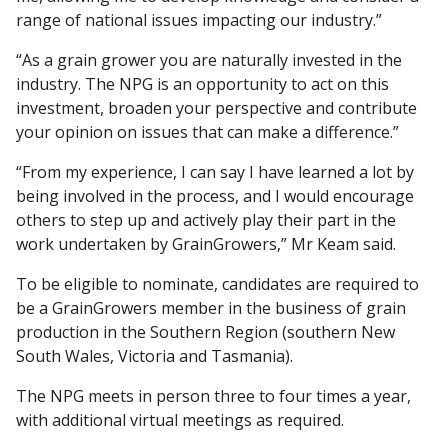
range of national issues impacting our industry.”
“As a grain grower you are naturally invested in the
industry. The NPG is an opportunity to act on this
investment, broaden your perspective and contribute
your opinion on issues that can make a difference.”
“From my experience, I can say I have learned a lot by
being involved in the process, and I would encourage
others to step up and actively play their part in the
work undertaken by GrainGrowers,” Mr Keam said.
To be eligible to nominate, candidates are required to
be a GrainGrowers member in the business of grain
production in the Southern Region (southern New
South Wales, Victoria and Tasmania).
The NPG meets in person three to four times a year,
with additional virtual meetings as required.