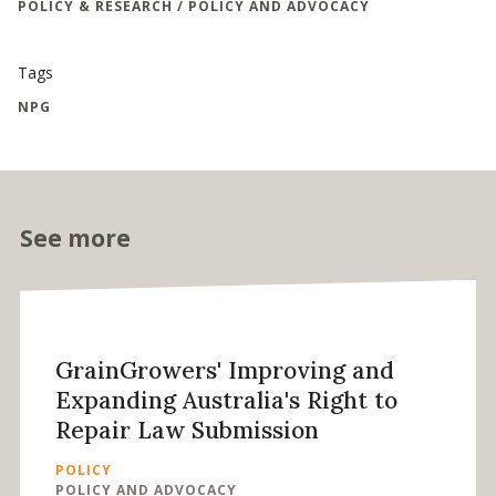
POLICY & RESEARCH / POLICY AND ADVOCACY
Tags
NPG
See more
GrainGrowers' Improving and
Expanding Australia's Right to
Repair Law Submission
POLICY
POLICY AND ADVOCACY