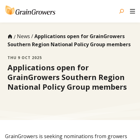
Skip
to
content
News
Applications open for GrainGrowers
Southern Region National Policy Group members
THU 9 OCT 2025
Applications open for
GrainGrowers Southern Region
National Policy Group members
GrainGrowers is seeking nominations from growers