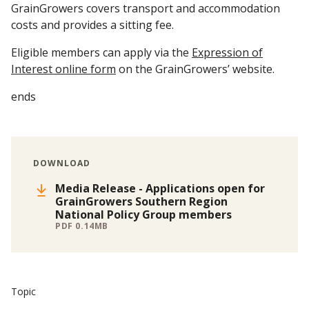
GrainGrowers covers transport and accommodation
costs and provides a sitting fee.
Eligible members can apply via the
Expression of
Interest online form
on the GrainGrowers’ website.
ends
DOWNLOAD
Media Release - Applications open for
GrainGrowers Southern Region
National Policy Group members
PDF 0.14MB
Topic