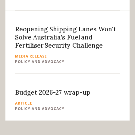
Reopening Shipping Lanes Won't
Solve Australia's Fuel and
Fertiliser Security Challenge
MEDIA RELEASE
POLICY AND ADVOCACY
Budget 2026-27 wrap-up
ARTICLE
POLICY AND ADVOCACY