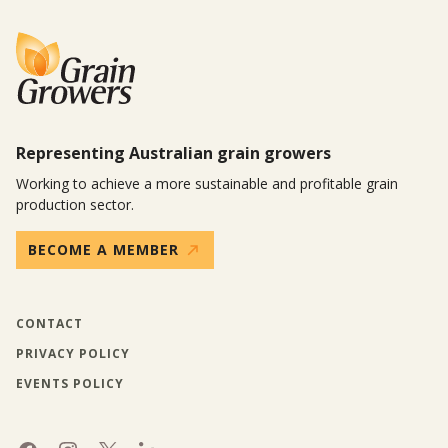
Representing Australian grain growers
Working to achieve a more sustainable and profitable grain
production sector.
BECOME A MEMBER
CONTACT
PRIVACY POLICY
EVENTS POLICY