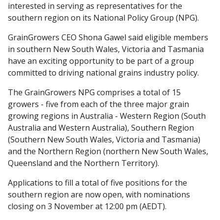
interested in serving as representatives for the
southern region on its National Policy Group (NPG).
GrainGrowers CEO Shona Gawel said eligible members
in southern New South Wales, Victoria and Tasmania
have an exciting opportunity to be part of a group
committed to driving national grains industry policy.
The GrainGrowers NPG comprises a total of 15
growers - five from each of the three major grain
growing regions in Australia - Western Region (South
Australia and Western Australia), Southern Region
(Southern New South Wales, Victoria and Tasmania)
and the Northern Region (northern New South Wales,
Queensland and the Northern Territory).
Applications to fill a total of five positions for the
southern region are now open, with nominations
closing on 3 November at 12:00 pm (AEDT).